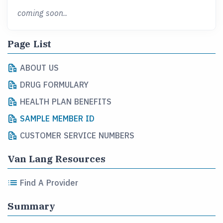
coming soon..
Page List
ABOUT US
DRUG FORMULARY
HEALTH PLAN BENEFITS
SAMPLE MEMBER ID
CUSTOMER SERVICE NUMBERS
Van Lang Resources
Find A Provider
Summary