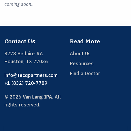
coming soon..
Contact Us
Read More
8278 Bellaire #A
About Us
Houston
,
TX
77036
Resources
Find a Doctor
info@tecqpartners.com
+1 (832) 720-7789
©
2026
Van Lang IPA
.
All
rights reserved.