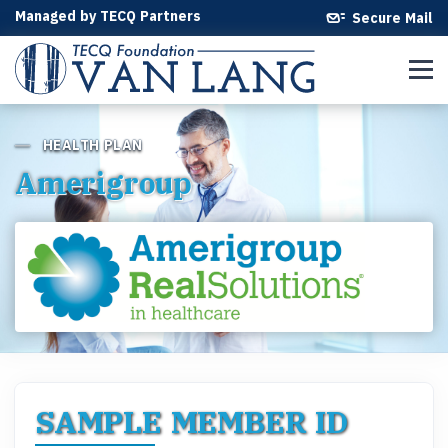
Managed by TECQ Partners
Secure Mail
HEALTH PLAN
Amerigroup
SAMPLE MEMBER ID