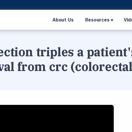
About Us
Resources
Vid
ection triples a patient
val from crc (colorecta