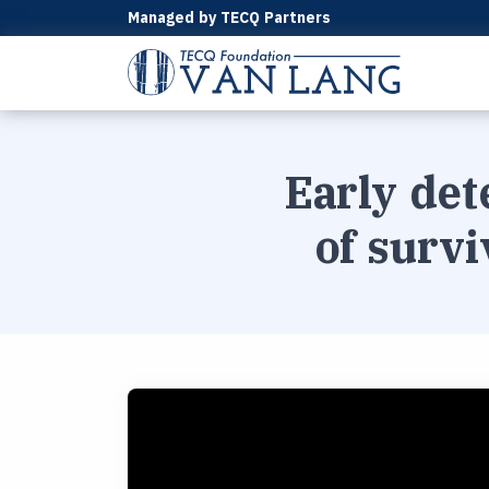
Managed by TECQ Partners
Early det
of survi