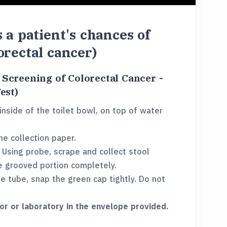
s a patient's chances of
orectal cancer)
r Screening of Colorectal Cancer -
est)
inside of the toilet bowl, on top of water
e collection paper.
. Using probe, scrape and collect stool
e grooved portion completely.
he tube, snap the green cap tightly. Do not
or or laboratory in the envelope provided.