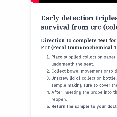
Early detection triple
survival from crc (col
Direction to complete test fo
FIT (Fecal Immunochemical T
Place supplied collection paper 
underneath the seat.
Collect bowel movement onto th
Unscrew lid of collection bottle
sample making sure to cover th
After inserting the probe into t
reopen.
Return the sample to your doct