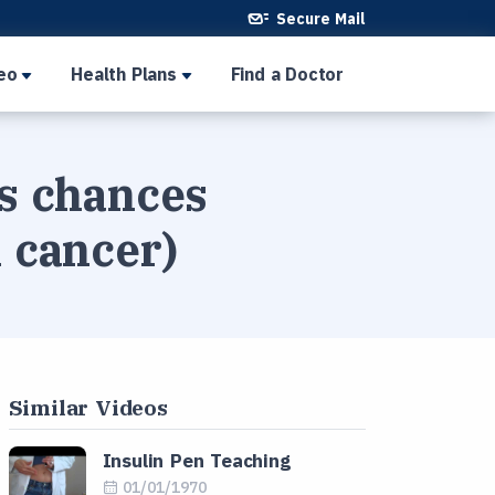
Secure Mail
eo
Health Plans
Find a Doctor
's chances
l cancer)
Similar Videos
Insulin Pen Teaching
01/01/1970