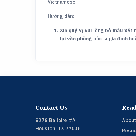
Vietnamese:
Hướng dẫn:
Xin quý vị vui lòng bỏ mẫu xét 
lại văn phòng bác sĩ gia đình ho
Contact Us
Read
8278 Bellaire #A
About
Houston
,
TX
77036
Resou