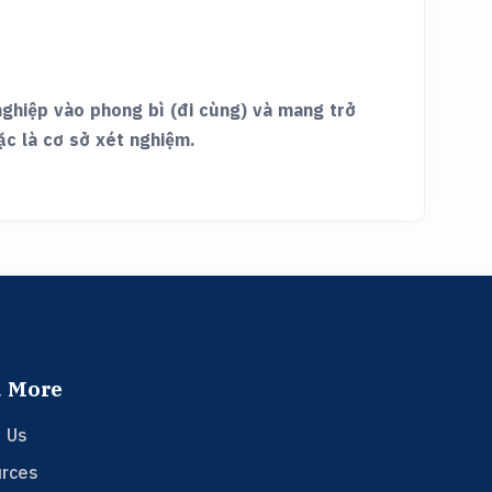
nghiệp vào phong bì (đi cùng) và mang trở
ặc là cơ sở xét nghiệm.
 More
 Us
rces